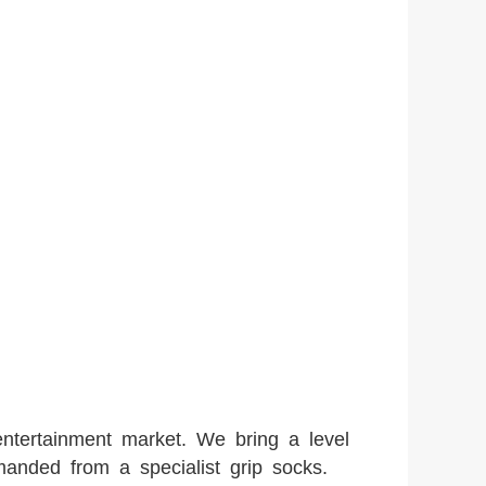
entertainment market. We bring a level
manded from a specialist grip socks.