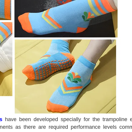
s
have been developed specially for the trampoline 
ponents as there are required performance levels com