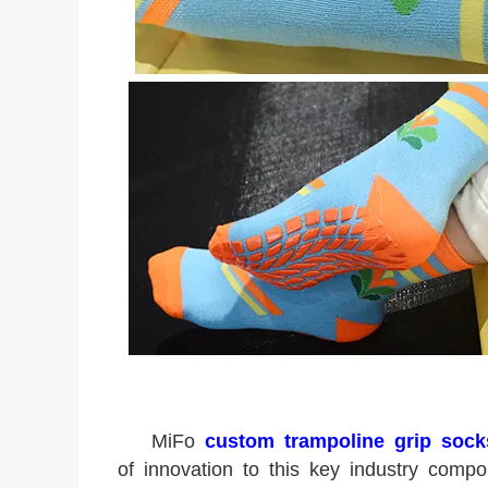
MiFo
custom trampoline grip sock
of innovation to this key industry com