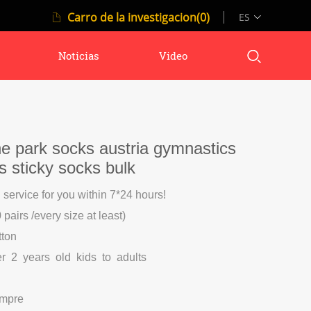
Carro de la investigacion(0)
ES
Noticias
Video
e park socks austria gymnastics
ks sticky socks bulk
l service for you within 7*24 hours!
pairs /every size at least)
tton
er 2 years old kids to adults
ompre