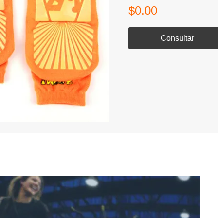
$0.00
Consultar