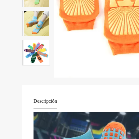
Descripción