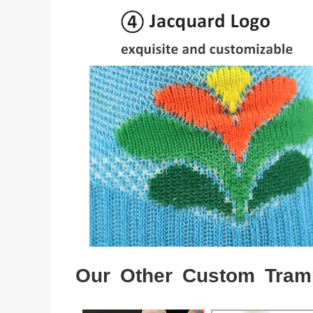
Our Other Custom Tram