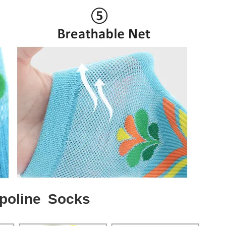
poline Socks