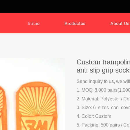
Inicio
Productos
About Us
Custom trampolin
anti slip grip soc
Send inquiry to us, we wil
1. MOQ: 3,000 pairs(1,000 
2. Material: Polyester / Co
3. Size: 6 sizes can cov
4. Color: Custom
5. Packing: 500 pairs / C