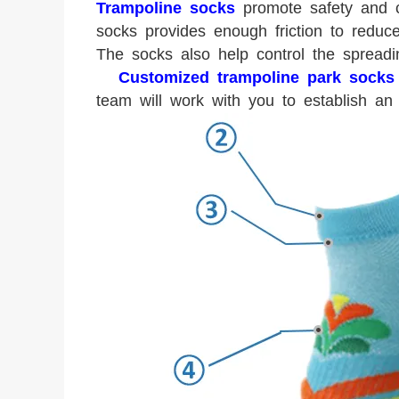
Trampoline socks
promote safety and c
socks provides enough friction to reduc
The socks also help control the spread
Customized trampoline park socks
team will work with you to establish an 