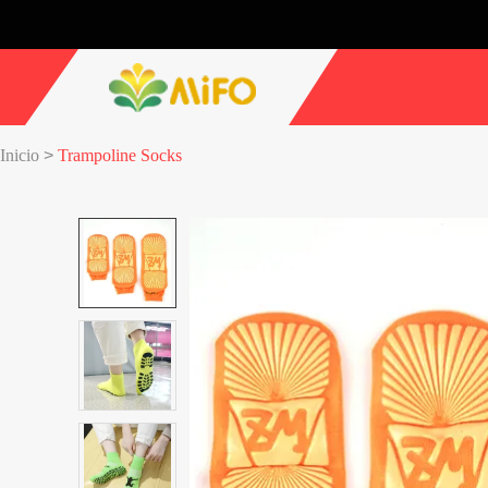
Inicio
>
Trampoline Socks