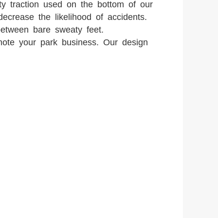
ity traction used on the bottom of our
decrease the likelihood of accidents.
etween bare sweaty feet.
mote your park business. Our design