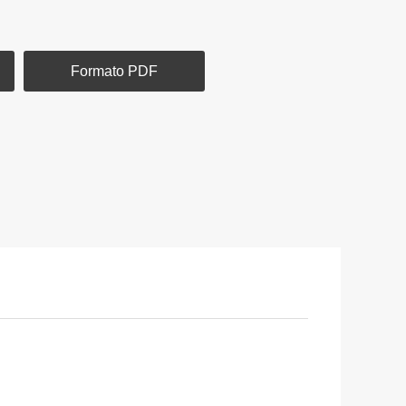
Formato PDF