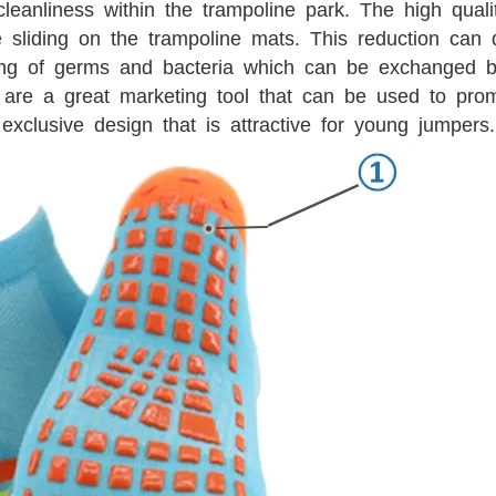
leanliness within the trampoline park. The high qual
e sliding on the trampoline mats. This reduction can 
ing of germs and bacteria which can be exchanged b
are a great marketing tool that can be used to pro
exclusive design that is attractive for young jumpers.