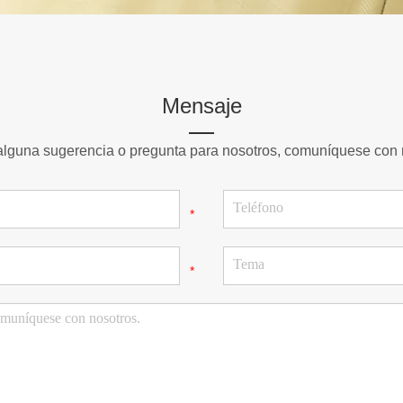
Mensaje
 alguna sugerencia o pregunta para nosotros, comuníquese con 
*
*