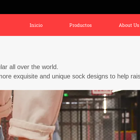
Inicio
Productos
About Us
r all over the world.
ore exquisite and unique sock designs to help rai