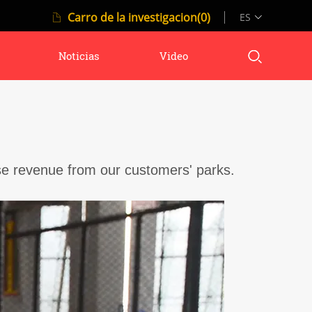
Carro de la investigacion(0)
ES
Noticias
Video
se revenue from our customers' parks.