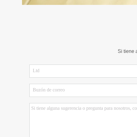
Si tiene