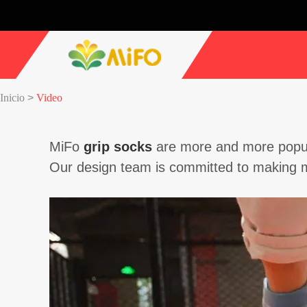
Inicio
>
Video
MiFo
grip socks
are more and more popula
Our design team is committed to making m