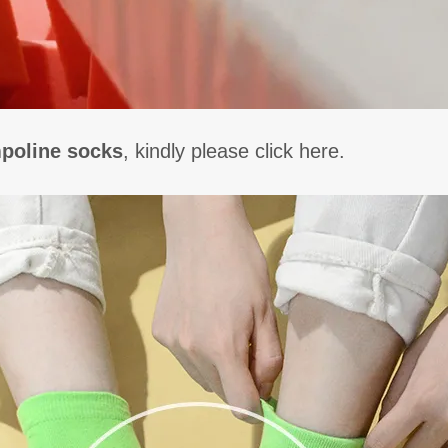
poline socks
, kindly please click here.