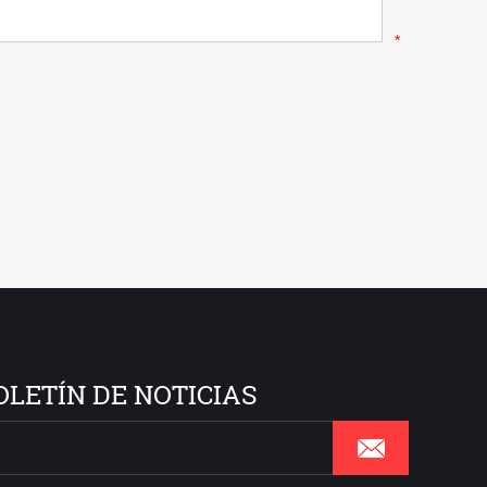
*
OLETÍN DE NOTICIAS