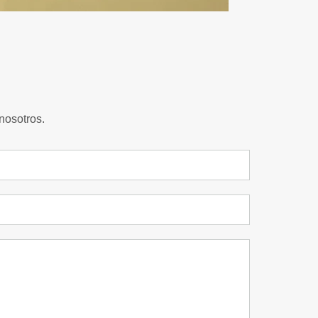
nosotros.