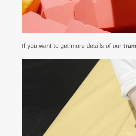
If you want to get more details of our
tram