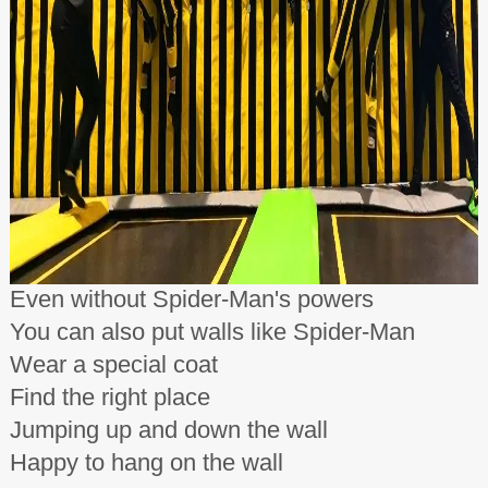
Even without Spider-Man's powers
You can also put walls like Spider-Man
Wear a special coat
Find the right place
Jumping up and down the wall
Happy to hang on the wall