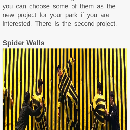
you can choose some of them as the
new project for your park if you are
interested. There is the second project.
Spider
W
all
s