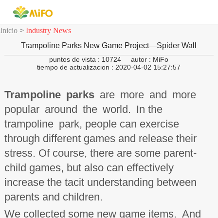
Inicio
>
Industry News
Trampoline Parks New Game Project—Spider Wall
puntos de vista : 10724
autor : MiFo
tiempo de actualizacion : 2020-04-02 15:27:57
Trampoline parks
are more and more
popular around the world. In the
trampoline park, people can exercise
through different games and release their
stress. Of course, there are some parent-
child games, but also can effectively
increase the tacit understanding between
parents and children.
We collected some new game items. And