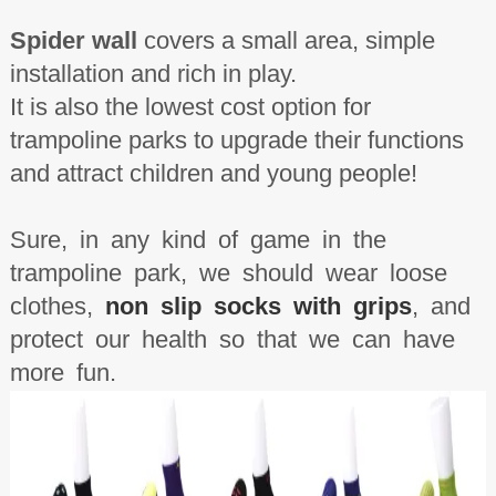
Spider wall
covers a small area, simple
installation and rich in play.
It is also the lowest cost option for
trampoline parks to upgrade their functions
and attract children and young people!
Sure, in any kind of game in the
trampoline park, we should wear loose
clothes,
non slip socks with grips
, and
protect our health so that we can have
more fun.