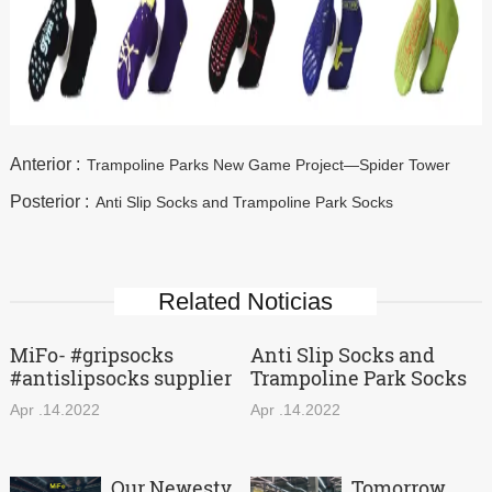
Anterior :
Trampoline Parks New Game Project—Spider Tower
Posterior :
Anti Slip Socks and Trampoline Park Socks
Related Noticias
MiFo- #gripsocks
Anti Slip Socks and
#antislipsocks supplier
Trampoline Park Socks
Apr .14.2022
Apr .14.2022
Our Newestv
Tomorrow